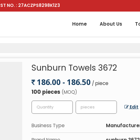
ST NO. : 27ACZPS8298K1Z3
Home
About Us
T
Sunburn Towels 3672
186.00 - 186.50
/ piece
100 pieces
(MOQ)
Edit
Business Type
Manufacture
Brand Name
sunburn 3672