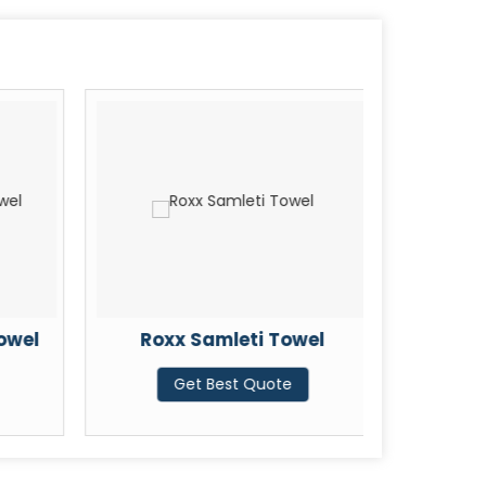
owel
Roxx Samleti Towel
Karish
Get Best Quote