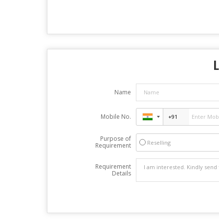
Name
Mobile No.
Purpose of
Reselling
Requirement
Requirement
Details