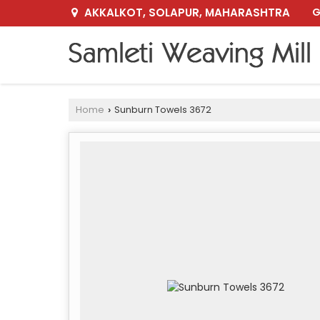
AKKALKOT, SOLAPUR, MAHARASHTRA
G
Home
Sunburn Towels 3672
›