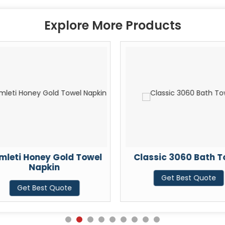
Explore More Products
mleti Honey Gold Towel
Classic 3060 Bath T
Napkin
Get Best Quote
Get Best Quote