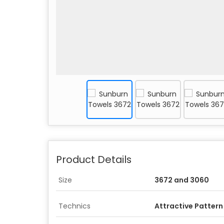
Product Details
Size
3672 and 3060
Technics
Attractive Pattern