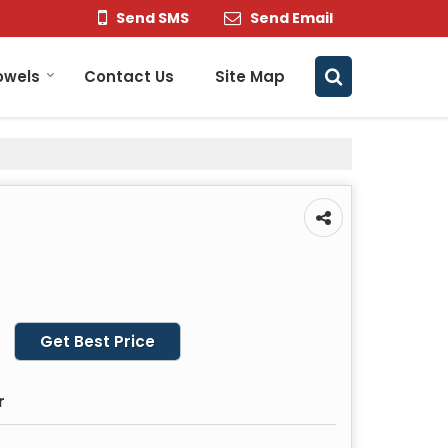
Send SMS
Send Email
owels
Contact Us
Site Map
Get Best Price
r