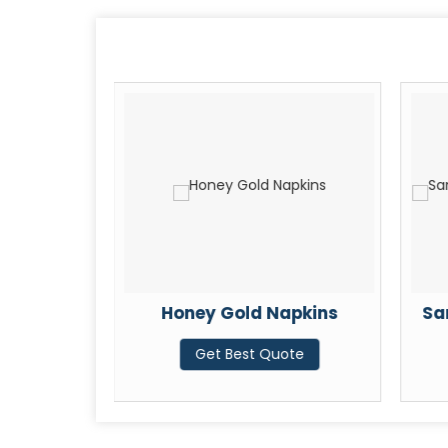
060
Honey Gold Napkins
Sa
ote
Get Best Quote