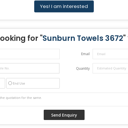
Yes! I am interested
Looking for "
Sunburn Towels 3672
"
Email
Quantity
End Use