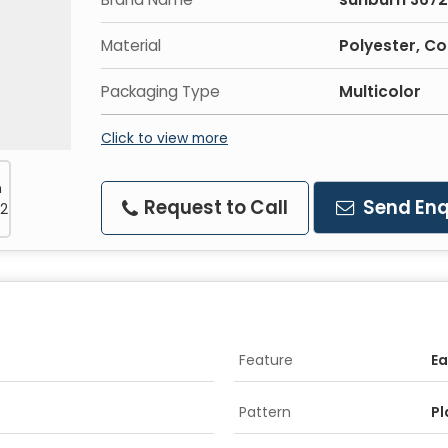
Material
Polyester, C
Packaging Type
Multicolor
Click to view more
Request to Call
Send Enq
Feature
Ea
Pattern
Pl