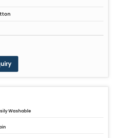
otton
uiry
sily Washable
ain