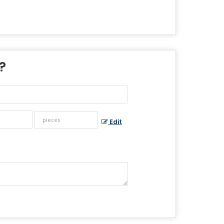
 ?
Edit