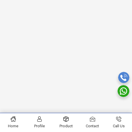
Home
Profile
Product
Contact
Call Us