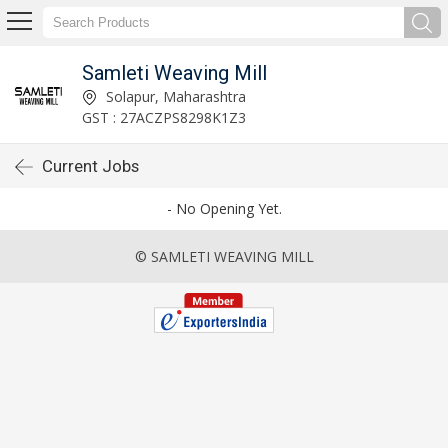
Samleti Weaving Mill
Solapur, Maharashtra
GST : 27ACZPS8298K1Z3
Current Jobs
- No Opening Yet.
© SAMLETI WEAVING MILL